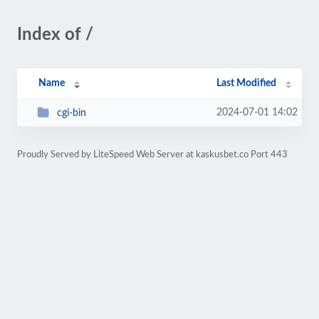
Index of /
Name
Last Modified
2024-07-01 14:02
cgi-bin
Proudly Served by LiteSpeed Web Server at kaskusbet.co Port 443